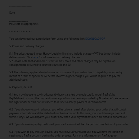
__________________
Date
_______________
(*) Delete as appropriate,
<<<<<<< >>>>>>>
You can download our cancellation form using the following link:
DOWNLOAD PDF
5. Prices and delivery charges
5.1 The prices quoted in our Happy-Liquid online shop include statutory VAT but do not include
delivery costs. Click
here
for information on delivery charges.
5.2 Please note that additional customs duties, taxes and other charges may be payable on
consignments delivered to countries outside the EU.
5.3 The following applies also to business customers: If you instruct us to dispatch your order by
means of a form of special delivery that involves higher charges, you will be required to pay the
additional costs.
6. Payment, default
6.1 You may choose to pay in advance (by bank transfer), by credit card (through PayPal), by
PayPal direct or using the payment on receipt of invoice service provided by Novalnet AG. We reserve
the right under certain circumstances to refuse to accept payment in certain forms.
6.2 If you choose to pay in advance, you will receive an email after placing your order that will contain
payment information and the details of our bank account. In this case, you should arrange payment
within 5 days. We will dispatch your order only when your payment has been credited to our account.
6.3 If you choose to pay by credit card, your card account will be charged on completion of your order.
6.4 If you wish to pay through PayPal, you must have a PayPal account. You will have the option of
setting up a PayPal account during the order process. For more information on PayPal, go to