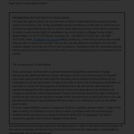
legal right to cancel placed orders.
INFORMATION ON YOUR RIGHT OF CANCELLATION
You have the right to cancel the contract with us within 14 days without the need to provide
reasons for so doing. The 14-day cancellation period commences on the date on which you or a
third person appointed by you who is not the carrier takes possession of the items in question.
In order to exercise your right of cancellation, you must contact us (Happy People GmbH,
Rupert-Mayer-Str. 44, 81379 Munich, Germany, tel.: +49 (0)89 41615354, fax: +49 (0)89
41615356, email:
info@happy-liquid.com
) stating clearly (e.g. in the form of a letter, fax or email)
that you wish to cancel the contract. You can also use the attached cancellation form for this
purpose; please note that use of this is not compulsory. Compliance with the cancellation period
will be assumed if your notification of the wish to cancel is dispatched prior to termination of the
period.
The consequences of cancellation
If you cancel your contract with us, we will reimburse all payments and delivery charges
(excluding any additional delivery charges arising as a result of you instructing us to dispatch
your order using a method other than the favorably-priced standard method offered by us)
immediately or at the latest within 14 days of the date on which we received your notification of
your wish to cancel. For the purposes of reimbursement, we will use the same method of
payment employed for the original transaction unless otherwise agreed; we will deduct no
charges in connection with reimbursement. Please note that we reserve the right to refuse to
reimburse you until we are actually in receipt of the returned items or until such time as you can
provide proof that you have dispatched the items back to us, whichever occurs at the earlier
point in time.
It is your responsibility to return or supply the items to us without delay or within 14 days of the
date on which you notified us of your wish to cancel. Compliance with the corresponding
deadline will be assumed if you dispatch the items within the 14-day period. You will be
required to pay the costs of return dispatch of the items.
You will be required to compensate us for any depreciation in value of the items only if an analysis of
the nature, properties and functioning of the items shows that this depreciation is attributable to
inappropriate use of the items by you.