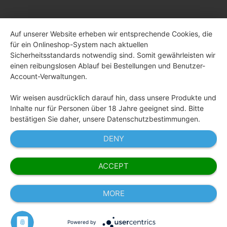
Auf unserer Website erheben wir entsprechende Cookies, die
für ein Onlineshop-System nach aktuellen
Sicherheitsstandards notwendig sind. Somit gewährleisten wir
einen reibungslosen Ablauf bei Bestellungen und Benutzer-
Account-Verwaltungen.
Wir weisen ausdrücklich darauf hin, dass unsere Produkte und
Inhalte nur für Personen über 18 Jahre geeignet sind. Bitte
bestätigen Sie daher, unsere Datenschutzbestimmungen.
DENY
ACCEPT
MORE
Powered by