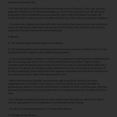
has been transferred to you.
– You have the right to resell items through the ordinary course of business. In this case, you must
assign all entitlements to the amount receivable as a result of this transaction to us. We will accept
assignment of these entitlements but you retain the right to collect the amount receivable. We
reserve the right to collect amounts receivable ourselves if you fail to meet your payment obligations.
– If our items are combined and mixed with other items before their ownership has been transferred
to you, we shall acquire ownership of the new items to the extent of the proportion that our items
represent of the other items at the time of processing.
9. Warranty
9.1 The standard legal stipulations apply to our warranty.
9.2 The following applies to the warranty provided to business customers as defined in Art. 14 of the
German Civil Code in addition to the standard legal stipulations:
– It is your responsibility to examine consignments for quality and incorrect quantities immediately and
with the necessary care and to inform us of any manifest deficiencies within 7 days of receipt.
Compliance with the warranty period will be assumed if you notify us of any deficiencies within the 7-
day period. This applies accordingly for hidden deficiencies that are only subsequently identified. If
you fail to comply with these requirements with regard to examination and notification of deficiencies,
your subsequent right to claim under warranty will be void.
– Where deficiencies are identified, we reserve the right to rectify the deficiency or supply
replacements at our discretion. If we choose to rectify the deficiency, we will not be liable for
additional costs arising in connection with the need to transfer the items to another place other than
the place of performance assuming that this transfer is not appropriate to the intended use of these
items.
– If our attempt to rectify deficiencies or supply replacements fails twice, you will have the right to
select an appropriate form of compensation or to withdraw from the contract.
– Our items are covered by warranty for 12 months after delivery.
10. Damage during transport