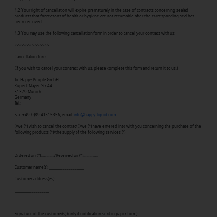
4.2 Your right of cancellation will expire prematurely in the case of contracts concerning sealed
products that for reasons of health or hygiene are not returnable after the corresponding seal has
been removed.
4.3 You may use the following cancellation form in order to cancel your contract with us:
<<<<<<< >>>>>>>
Cancellation form
(If you wish to cancel your contract with us, please complete this form and return it to us.)
To: Happy People GmbH
Rupert-Mayer-Str. 44
81379 Munich
Germany
Tel.:
Fax: +49 (0)89 41615356, email:
info@happy-liquid.com.
I/we (*) wish to cancel the contract I/we (*) have entered into with you concerning the purchase of the
following products (*)/the supply of the following services (*)
__________________
Ordered on (*):…………./Received on (*):…………..
Customer name(s): __________________
Customer address(es): __________________
__________________
__________________
Signature of the customer(s) (only if notification sent in paper form)