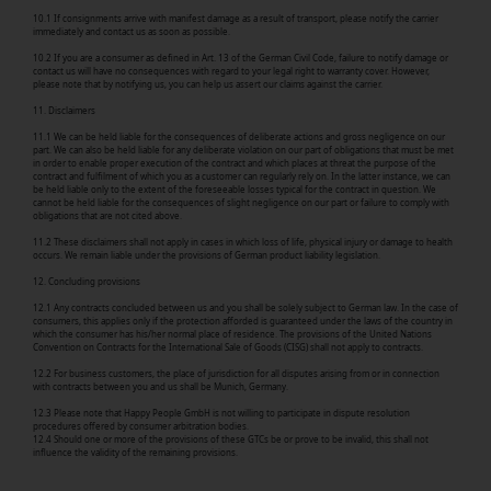
10.1 If consignments arrive with manifest damage as a result of transport, please notify the carrier
immediately and contact us as soon as possible.
10.2 If you are a consumer as defined in Art. 13 of the German Civil Code, failure to notify damage or
contact us will have no consequences with regard to your legal right to warranty cover. However,
please note that by notifying us, you can help us assert our claims against the carrier.
11. Disclaimers
11.1 We can be held liable for the consequences of deliberate actions and gross negligence on our
part. We can also be held liable for any deliberate violation on our part of obligations that must be met
in order to enable proper execution of the contract and which places at threat the purpose of the
contract and fulfilment of which you as a customer can regularly rely on. In the latter instance, we can
be held liable only to the extent of the foreseeable losses typical for the contract in question. We
cannot be held liable for the consequences of slight negligence on our part or failure to comply with
obligations that are not cited above.
11.2 These disclaimers shall not apply in cases in which loss of life, physical injury or damage to health
occurs. We remain liable under the provisions of German product liability legislation.
12. Concluding provisions
12.1 Any contracts concluded between us and you shall be solely subject to German law. In the case of
consumers, this applies only if the protection afforded is guaranteed under the laws of the country in
which the consumer has his/her normal place of residence. The provisions of the United Nations
Convention on Contracts for the International Sale of Goods (CISG) shall not apply to contracts.
12.2 For business customers, the place of jurisdiction for all disputes arising from or in connection
with contracts between you and us shall be Munich, Germany.
12.3 Please note that Happy People GmbH is not willing to participate in dispute resolution
procedures offered by consumer arbitration bodies.
12.4 Should one or more of the provisions of these GTCs be or prove to be invalid, this shall not
influence the validity of the remaining provisions.