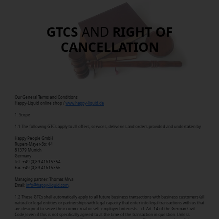
GTCS
AND
RIGHT OF
CANCELLATION
Our General Terms and Conditions
Happy-Liquid online shop /
www.happy-liquid.de
1. Scope
1.1 The following GTCs apply to all offers, services, deliveries and orders provided and undertaken by
Happy People GmbH
Rupert-Mayer-Str. 44
81379 Munich
Germany
Tel.: +49 (0)89 41615354
Fax: +49 (0)89 41615356
Managing partner: Thomas Mrva
Email:
info@happy-liquid.com
.
1.2 These GTCs shall automatically apply to all future business transactions with business customers (all
natural or legal entities or partnerships with legal capacity that enter into legal transactions with us that
are designed to serve their commercial or self-employed interests - cf. Art. 14 of the German Civil
Code) even if this is not specifically agreed to at the time of the transaction in question. Unless