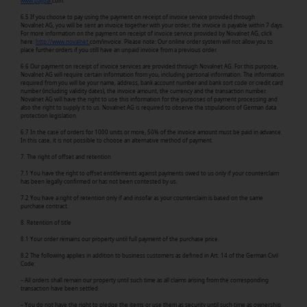
www.paypal.
com.
6.5 If you choose to pay using the payment on receipt of invoice service provided through
Novalnet AG, you will be sent an invoice together with your order; the invoice is payable within 7 days.
For more information on the payment on receipt of invoice service provided by Novalnet AG, click
here:
http://www.novalnet.
com/invoice. Please note: Our online order system will not allow you to
place further orders if you still have an unpaid invoice from a previous order.
6.6 Our payment on receipt of invoice services are provided through Novalnet AG. For this purpose,
Novalnet AG will require certain information from you, including personal information. The information
required from you will be your name, address, bank account number and bank sort code or credit card
number (including validity dates), the invoice amount, the currency and the transaction number.
Novalnet AG will have the right to use this information for the purposes of payment processing and
also the right to supply it to us. Novalnet AG is required to observe the stipulations of German data
protection legislation.
6.7 In the case of orders for 1000 units or more, 50% of the invoice amount must be paid in advance.
In this case, it is not possible to choose an alternative method of payment.
7. The right of offset and retention
7.1 You have the right to offset entitlements against payments owed to us only if your counterclaim
has been legally confirmed or has not been contested by us.
7.2 You have a right of retention only if and insofar as your counterclaim is based on the same
purchase contract.
8. Retention of title
8.1 Your order remains our property until full payment of the purchase price.
8.2 The following applies in addition to business customers as defined in Art. 14 of the German Civil
Code:
– All orders shall remain our property until such time as all claims arising from the corresponding
transaction have been settled.
– You do not have the right to pledge the items or use them as security until such time as ownership