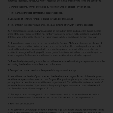
otherwise specifically agreed, we will not recognize alternative or conflicting terms and conditions.
1.3 Our products may only be purchased by customers who are at least 18 years of age.
1.4 The German-language contract shall take precedence.
2. Conclusion of contracts for orders placed through our online shop
2.1 The offers in the Happy-Liquid online shop are binding offers with regard to contracts.
2.2 A contract comes into being when you click on the button 'Place binding order' during the last
phase of the order process. Before you confirm your order, a window will be displayed in which the
details of your order will be shown. You can review details here and change them as necessary.
2.3 If you choose to pay using the service provided by Novalnet AG (payment on receipt of invoice),
the procedure is as follows: After you have clicked on the button 'Place binding order', a live credit
check will be undertaken. A contract will come into being when the result of the credit check is
positive. A message will be displayed to inform you of this. A contract will not come into being if the
result is negative. In this case, you will need to select an alternative method of payment.
2.4 Immediately after placing your order, you will receive an email confirming acceptance of your order
and stating the details of your order (order confirmation).
3. Saving of the contract text for orders placed through our online shop
3.1 We will save the details of your order and the details entered by you. As part of the order process,
we will create a personal customer account for you. After you have placed your order, the information
you require to access this account will be sent to you by email. You will be able to view the details of
your order here at any time. If you would subsequently like your customer account to be deleted,
simply send us an email instructing us to do so.
3.2 During the order process, you also have the option of printing out your order details and the
details you have entered. Your order details and our GTCs will also be sent to you by email.
4. Your right of cancellation
4.1 All consumers (all natural persons that enter into legal transactions that are not primarily designed
to serve their commercial or self-employed activities, cf. Art. 13 of the German Civil Code) have the