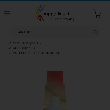
SEARCH BY...
✓ CERTIFIED QUALITY
✓ FAST SHIPPING
✓ MULTIPLE NICOTINE STRENGTHS
Skip
to
the
end
of
the
images
gallery