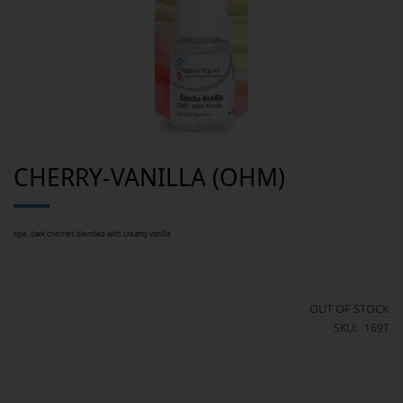
Skip
CHERRY-VANILLA (OHM)
to
the
beginning
of
the
images
ripe, dark cherries blended with creamy vanilla
gallery
OUT OF STOCK
SKU
169T