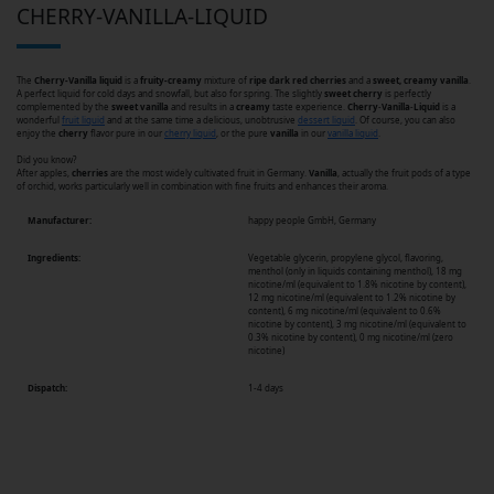
CHERRY-VANILLA-LIQUID
The
Cherry-Vanilla liquid
is a
fruity-creamy
mixture of
ripe dark red cherries
and a
sweet, creamy vanilla
.
A perfect liquid for cold days and snowfall, but also for spring. The slightly
sweet
cherry
is perfectly
complemented by the
sweet
vanilla
and results in a
creamy
taste experience.
Cherry
-
Vanilla
-
Liquid
is a
wonderful
fruit liquid
and at the same time a delicious, unobtrusive
dessert liquid
. Of course, you can also
enjoy the
cherry
flavor pure in our
cherry liquid
, or the pure
vanilla
in our
vanilla liquid
.
Did you know?
After apples,
cherries
are the most widely cultivated fruit in Germany.
Vanilla
, actually the fruit pods of a type
of orchid, works particularly well in combination with fine fruits and enhances their aroma.
Manufacturer:
happy people GmbH, Germany
Ingredients:
Vegetable glycerin, propylene glycol, flavoring,
menthol (only in liquids containing menthol), 18 mg
nicotine/ml (equivalent to 1.8% nicotine by content),
12 mg nicotine/ml (equivalent to 1.2% nicotine by
content), 6 mg nicotine/ml (equivalent to 0.6%
nicotine by content), 3 mg nicotine/ml (equivalent to
0.3% nicotine by content), 0 mg nicotine/ml (zero
nicotine)
Dispatch:
1-4 days