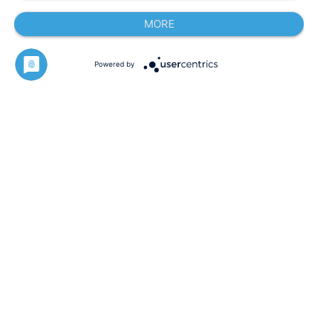
MORE
Powered by