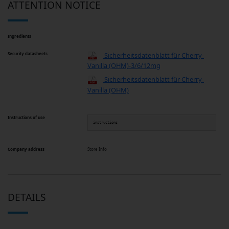
ATTENTION NOTICE
Ingredients
Security datasheets
Sicherheitsdatenblatt für Cherry-
Vanilla (OHM)-3/6/12mg
Sicherheitsdatenblatt für Cherry-
Vanilla (OHM)
Instructions of use
instructions
Company address
Store Info
DETAILS