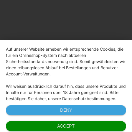
Auf unserer Website erheben wir entsprechende Cookies, die
für ein Onlineshop-System nach aktuellen
Sicherheitsstandards notwendig sind. Somit gewährleisten wir
einen reibungslosen Ablauf bei Bestellungen und Benutzer-
Account-Verwaltungen.
Wir weisen ausdrücklich darauf hin, dass unsere Produkte und
Inhalte nur für Personen über 18 Jahre geeignet sind. Bitte
bestätigen Sie daher, unsere Datenschutzbestimmungen.
DENY
ACCEPT