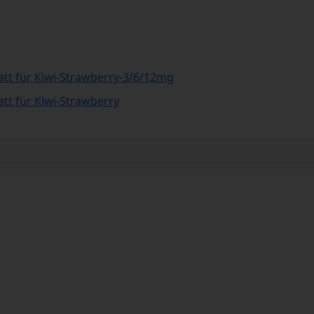
att für Kiwi-Strawberry-3/6/12mg
att für Kiwi-Strawberry