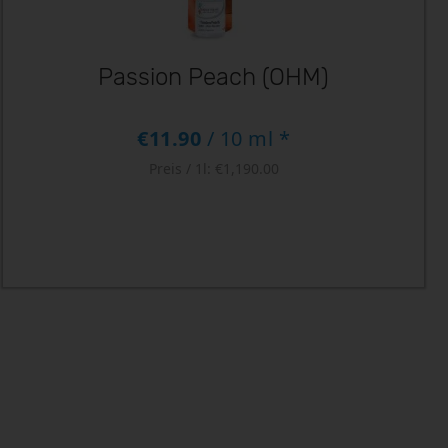
Passion Peach (OHM)
€11.90
/ 10 ml *
Preis / 1l:
€1,190.00