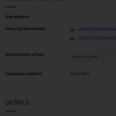
Ingredients
Security datasheets
Sicherheitsdatenbl
Sicherheitsdatenbl
Instructions of use
instructions
Company address
Store Info
DETAILS