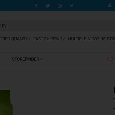
BY...
IFIED QUALITY
✓ FAST SHIPPING
✓ MULTIPLE NICOTINE ST
STOREFINDER
NIC