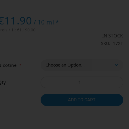
€11.90
/ 10 ml *
reis / 1l:
€1,190.00
IN STOCK
SKU
172T
Nicotine
Qty
ADD TO CART