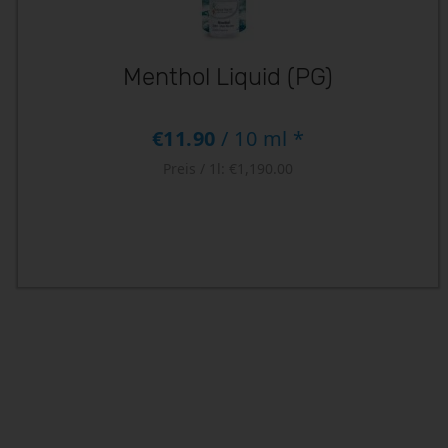
Menthol Liquid (PG)
€11.90
/ 10 ml *
Preis / 1l:
€1,190.00