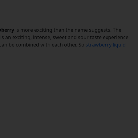
wberry
is more exciting than the name suggests. The
lt is an exciting, intense, sweet and sour taste experience
ds can be combined with each other. So
strawberry liquid