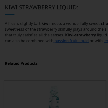
KIWI STRAWBERRY LIQUID:
A fresh, slightly tart
kiwi
meets a wonderfully sweet
str
sweetness of the strawberry skilfully plays around the slig
that truly satisfies all the senses.
Kiwi-strawberry
liquid
can also be combined with
passion fruit liquid
or with
le
Related Products