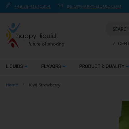
+49 89 41615354
INFO@HAPPY-LIQUID.COM
SEARCH 
✓ CERT
LIQUIDS
FLAVORS
PRODUCT & QUALITY
Home
Kiwi-Strawberry
Skip
to
the
end
of