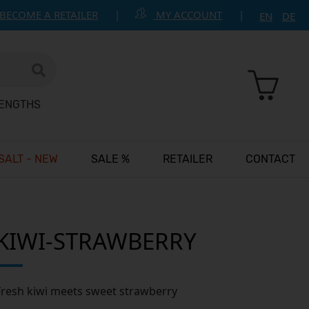
BECOME A RETAILER
MY ACCOUNT
EN
DE
RENGTHS
 SALT - NEW
SALE %
RETAILER
CONTACT
KIWI-STRAWBERRY
Fresh kiwi meets sweet strawberry