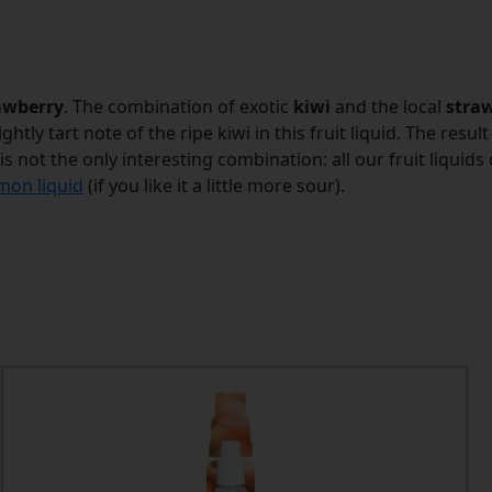
awberry
. The combination of exotic
kiwi
and the local
stra
htly tart note of the ripe kiwi in this fruit liquid. The resu
 is not the only interesting combination: all our fruit liqui
mon liquid
(if you like it a little more sour).