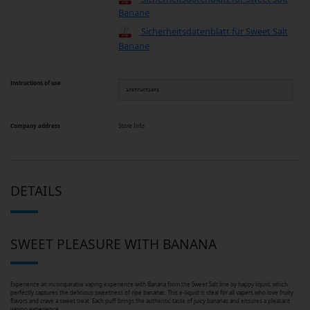
Banane
Sicherheitsdatenblatt für Sweet Salt
Banane
Instructions of use
instructions
Company address
Store Info
DETAILS
SWEET PLEASURE WITH BANANA
Experience an incomparable vaping experience with Banana from the Sweet Salt line by happy liquid, which
perfectly captures the delicious sweetness of ripe bananas. This e-liquid is ideal for all vapers who love fruity
flavors and crave a sweet treat. Each puff brings the authentic taste of juicy bananas and ensures a pleasant
vaping experience.