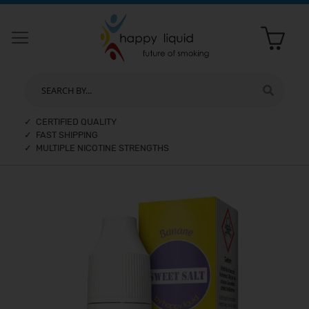
SEARCH BY...
✓ CERTIFIED QUALITY
✓ FAST SHIPPING
✓ MULTIPLE NICOTINE STRENGTHS
Skip
to
the
end
of
the
images
gallery