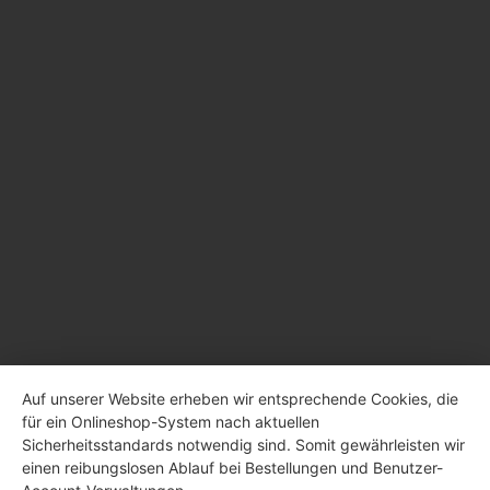
Auf unserer Website erheben wir entsprechende Cookies, die
für ein Onlineshop-System nach aktuellen
Sicherheitsstandards notwendig sind. Somit gewährleisten wir
einen reibungslosen Ablauf bei Bestellungen und Benutzer-