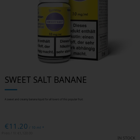
Skip
SWEET SALT BANANE
to
the
beginning
of
the
images
A sweet and creamy banana liquid for all lovers of this popular fruit.
gallery
€11.20
/ 10 ml *
Preis / 1l:
€1,120.00
IN STOCK