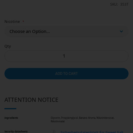
SKU
353T
Nicotine
Qty
ADD TO CART
ATTENTION NOTICE
Ingredients
Glycerin, Propylenglycol, Banane-Aroma, Nikotinbenzoat,
Nikotinmalat
Security datasheets
Sicherheitsdatenblatt für Sweet Salt