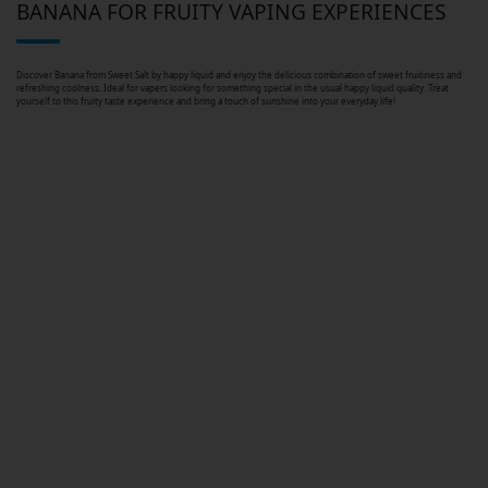
BANANA FOR FRUITY VAPING EXPERIENCES
Discover Banana from Sweet Salt by happy liquid and enjoy the delicious combination of sweet fruitiness and
refreshing coolness. Ideal for vapers looking for something special in the usual happy liquid quality. Treat
yourself to this fruity taste experience and bring a touch of sunshine into your everyday life!