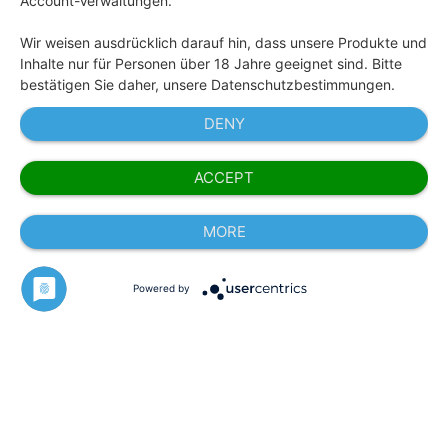
Account-Verwaltungen.
Wir weisen ausdrücklich darauf hin, dass unsere Produkte und
Inhalte nur für Personen über 18 Jahre geeignet sind. Bitte
bestätigen Sie daher, unsere Datenschutzbestimmungen.
DENY
ACCEPT
MORE
Powered by