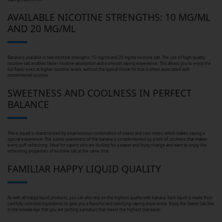
AVAILABLE NICOTINE STRENGTHS: 10 MG/ML
AND 20 MG/ML
Banana is available in two nicotine strengths: 10 mg/ml and 20 mg/ml nicotine salt. The use of high-quality
nicotine salt enables faster nicotine absorption and a smooth vaping experience. This allows you to enjoy the
full flavor even at higher nicotine levels, without the typical throat hit that is often associated with
conventional nicotine.
SWEETNESS AND COOLNESS IN PERFECT
BALANCE
This e-liquid is characterized by a harmonious combination of sweet and cool notes, which makes vaping a
special experience. The subtle sweetness of the banana is complemented by a hint of coolness that makes
every puff refreshing. Ideal for vapers who are looking for a sweet and fruity change and want to enjoy the
refreshing properties of nicotine salt at the same time.
FAMILIAR HAPPY LIQUID QUALITY
As with all happy liquid products, you can also rely on the highest quality with banana. Each liquid is made from
carefully selected ingredients to give you a flavorful and satisfying vaping experience. Enjoy the Sweet Salt line
in the knowledge that you are getting a product that meets the highest standards.