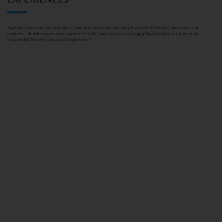
Experience watermelon from Sweet Salt by happy liquid and enjoy the perfect blend of sweetness and
coolness. Ideal for vapers who appreciate fruity flavors in the usual happy liquid quality. Let yourself be
inspired by this refreshing taste experience!