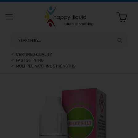
SEARCH BY...
✓ CERTIFIED QUALITY
✓ FAST SHIPPING
✓ MULTIPLE NICOTINE STRENGTHS
Skip
to
the
end
of
the
images
gallery