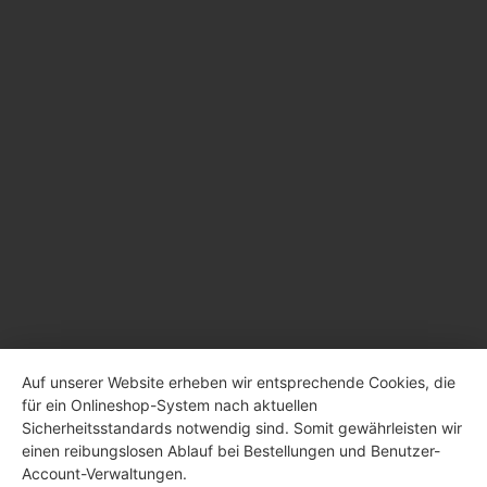
Auf unserer Website erheben wir entsprechende Cookies, die
für ein Onlineshop-System nach aktuellen
Sicherheitsstandards notwendig sind. Somit gewährleisten wir
einen reibungslosen Ablauf bei Bestellungen und Benutzer-
Account-Verwaltungen.