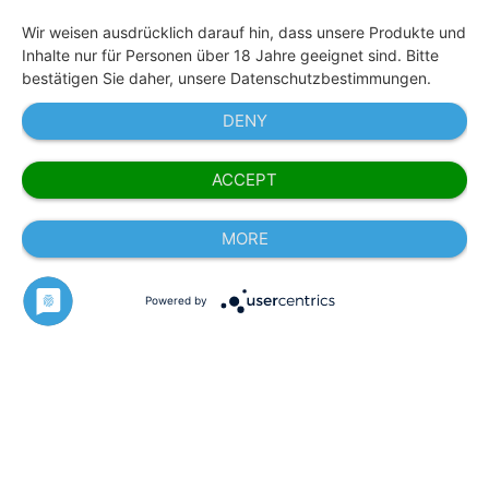
Wir weisen ausdrücklich darauf hin, dass unsere Produkte und
Inhalte nur für Personen über 18 Jahre geeignet sind. Bitte
bestätigen Sie daher, unsere Datenschutzbestimmungen.
DENY
ACCEPT
MORE
Powered by