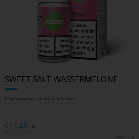
Skip
SWEET SALT WASSERMELONE
to
the
beginning
of
the
images
Refreshing and juicy watermelon liquid, perfect for hot days.
gallery
€11.20
/ 10 ml *
Preis / 1l:
€1,120.00
IN STOCK