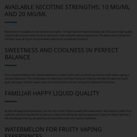
AVAILABLE NICOTINE STRENGTHS: 10 MG/ML
AND 20 MG/ML
Watermelon is available in two nicotine strengths: 10 mg/ml and 20 mg/ml nicotine salt. The use of high-quality
nicotine salt ensures faster nicotine absorption and a smooth vaping experience. This allows you to enjoy the
full flavor even at higher nicotine levels without an unpleasant throat hit.
SWEETNESS AND COOLNESS IN PERFECT
BALANCE
This e-liquid combines the natural sweetness of watermelon with a refreshing coolness that makes vaping a
special experience. The combination of sweet and cool flavors ensures that you will want to vape this liquid
again and again. Ideal for vapers who love fruity flavors and are looking for a pleasant freshness.
FAMILIAR HAPPY LIQUID QUALITY
As with all happy liquid products, you can rely on the highest quality with watermelon. Each liquid is made from
carefully selected ingredients to give you a tasty and satisfying vaping experience. Enjoy the Sweet Salt line in
the knowledge that you are getting a product that meets the highest standards.
WATERMELON FOR FRUITY VAPING
EXPERIENCES