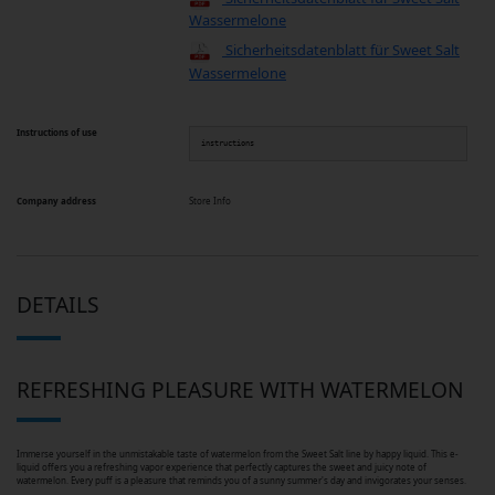
Wassermelone
Sicherheitsdatenblatt für Sweet Salt
Wassermelone
Instructions of use
instructions
Company address
Store Info
DETAILS
REFRESHING PLEASURE WITH WATERMELON
Immerse yourself in the unmistakable taste of watermelon from the Sweet Salt line by happy liquid. This e-
liquid offers you a refreshing vapor experience that perfectly captures the sweet and juicy note of
watermelon. Every puff is a pleasure that reminds you of a sunny summer's day and invigorates your senses.