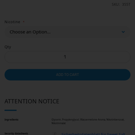
SKU
355T
Nicotine
Qty
ADD TO CART
ATTENTION NOTICE
Ingredients
Glycerin, Propylenglycol, Wassermelone-Aroma, Nikotinbenzoat,
Nikotinmalat
Security datasheets
Sicherheitsdatenblatt für Sweet Salt